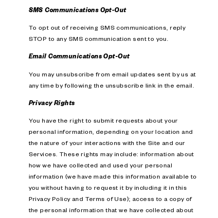
SMS Communications Opt-Out
To opt out of receiving SMS communications, reply
STOP to any SMS communication sent to you.
Email Communications Opt-Out
You may unsubscribe from email updates sent by us at
any time by following the unsubscribe link in the email.
Privacy Rights
You have the right to submit requests about your
personal information, depending on your location and
the nature of your interactions with the Site and our
Services. These rights may include: information about
how we have collected and used your personal
information (we have made this information available to
you without having to request it by including it in this
Privacy Policy and Terms of Use); access to a copy of
the personal information that we have collected about