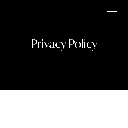
Privacy Policy