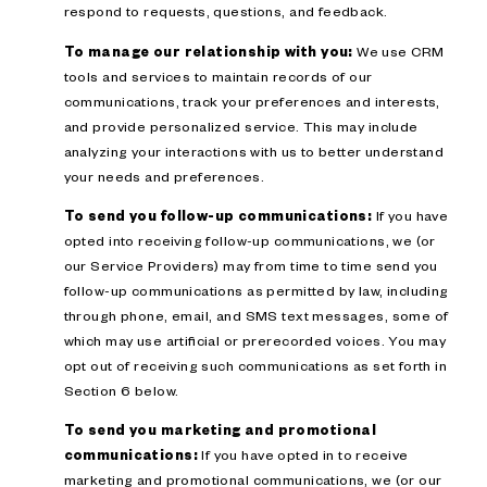
respond to requests, questions, and feedback.
To manage our relationship with you:
We use CRM
tools and services to maintain records of our
communications, track your preferences and interests,
and provide personalized service. This may include
analyzing your interactions with us to better understand
your needs and preferences.
To send you follow-up communications:
If you have
opted into receiving follow-up communications, we (or
our Service Providers) may from time to time send you
follow-up communications as permitted by law, including
through phone, email, and SMS text messages, some of
which may use artificial or prerecorded voices. You may
opt out of receiving such communications as set forth in
Section 6 below.
To send you marketing and promotional
communications:
If you have opted in to receive
marketing and promotional communications, we (or our