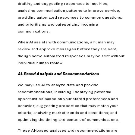
drafting and suggesting responses to inquiries;
analyzing communication patterns to improve service;
providing automated responses to common questions;
and prioritizing and categorizing incoming
communications.
When AI assists with communications, a human may
review and approve messages before they are sent,
though some automated responses may be sent without
individual human review.
AI-Based Analysis and Recommendations
We may use AI to analyze data and provide
recommendations, including: identifying potential
opportunities based on your stated preferences and
behavior; suggesting properties that may match your
criteria; analyzing market trends and conditions; and
optimizing the timing and content of communications.
These AI-based analyses and recommendations are