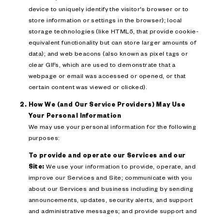
device to uniquely identify the visitor's browser or to
store information or settings in the browser); local
storage technologies (like HTML5, that provide cookie-
equivalent functionality but can store larger amounts of
data); and web beacons (also known as pixel tags or
clear GIFs, which are used to demonstrate that a
webpage or email was accessed or opened, or that
certain content was viewed or clicked).
How We (and Our Service Providers) May Use
Your Personal Information
We may use your personal information for the following
purposes:
To provide and operate our Services and our
Site:
We use your information to provide, operate, and
improve our Services and Site; communicate with you
about our Services and business including by sending
announcements, updates, security alerts, and support
and administrative messages; and provide support and