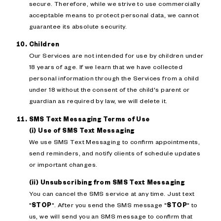
secure. Therefore, while we strive to use commercially
acceptable means to protect personal data, we cannot
guarantee its absolute security.
Children
Our Services are not intended for use by children under
18 years of age. If we learn that we have collected
personal information through the Services from a child
under 18 without the consent of the child's parent or
guardian as required by law, we will delete it.
SMS Text Messaging Terms of Use
(i) Use of SMS Text Messaging
We use SMS Text Messaging to confirm appointments,
send reminders, and notify clients of schedule updates
or important changes.
(ii) Unsubscribing from SMS Text Messaging
You can cancel the SMS service at any time. Just text
"
STOP
". After you send the SMS message "
STOP
" to
us, we will send you an SMS message to confirm that