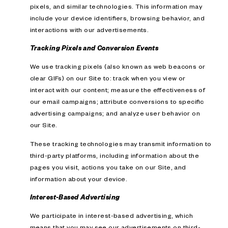
pixels, and similar technologies. This information may
include your device identifiers, browsing behavior, and
interactions with our advertisements.
Tracking Pixels and Conversion Events
We use tracking pixels (also known as web beacons or
clear GIFs) on our Site to: track when you view or
interact with our content; measure the effectiveness of
our email campaigns; attribute conversions to specific
advertising campaigns; and analyze user behavior on
our Site.
These tracking technologies may transmit information to
third-party platforms, including information about the
pages you visit, actions you take on our Site, and
information about your device.
Interest-Based Advertising
We participate in interest-based advertising, which
means that you may see our advertisements on third-