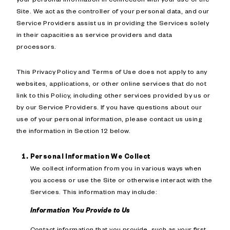
Site. We act as the controller of your personal data, and our
Service Providers assist us in providing the Services solely
in their capacities as service providers and data
processors.
This Privacy Policy and Terms of Use does not apply to any
websites, applications, or other online services that do not
link to this Policy, including other services provided by us or
by our Service Providers. If you have questions about our
use of your personal information, please contact us using
the information in Section 12 below.
Personal Information We Collect
We collect information from you in various ways when
you access or use the Site or otherwise interact with the
Services. This information may include:
Information You Provide to Us
Contact information that you provide, such as your first