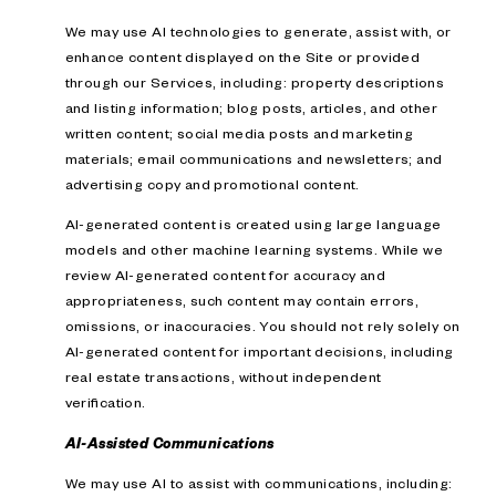
We may use AI technologies to generate, assist with, or
enhance content displayed on the Site or provided
through our Services, including: property descriptions
and listing information; blog posts, articles, and other
written content; social media posts and marketing
materials; email communications and newsletters; and
advertising copy and promotional content.
AI-generated content is created using large language
models and other machine learning systems. While we
review AI-generated content for accuracy and
appropriateness, such content may contain errors,
omissions, or inaccuracies. You should not rely solely on
AI-generated content for important decisions, including
real estate transactions, without independent
verification.
AI-Assisted Communications
We may use AI to assist with communications, including: