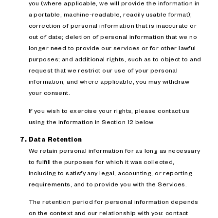
you (where applicable, we will provide the information in
a portable, machine-readable, readily usable format);
correction of personal information that is inaccurate or
out of date; deletion of personal information that we no
longer need to provide our services or for other lawful
purposes; and additional rights, such as to object to and
request that we restrict our use of your personal
information, and where applicable, you may withdraw
your consent.
If you wish to exercise your rights, please contact us
using the information in Section 12 below.
Data Retention
We retain personal information for as long as necessary
to fulfill the purposes for which it was collected,
including to satisfy any legal, accounting, or reporting
requirements, and to provide you with the Services.
The retention period for personal information depends
on the context and our relationship with you: contact