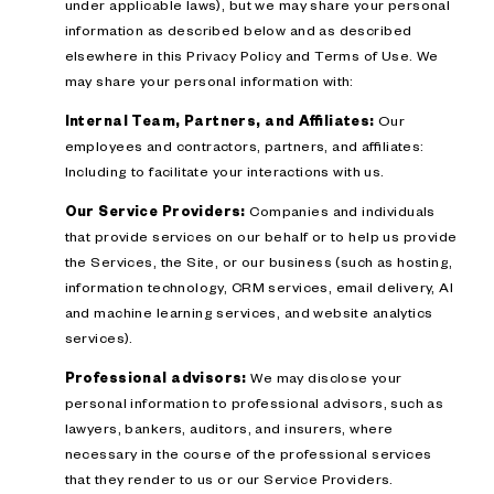
under applicable laws), but we may share your personal
information as described below and as described
elsewhere in this Privacy Policy and Terms of Use. We
may share your personal information with:
Internal Team, Partners, and Affiliates:
Our
employees and contractors, partners, and affiliates:
Including to facilitate your interactions with us.
Our Service Providers:
Companies and individuals
that provide services on our behalf or to help us provide
the Services, the Site, or our business (such as hosting,
information technology, CRM services, email delivery, AI
and machine learning services, and website analytics
services).
Professional advisors:
We may disclose your
personal information to professional advisors, such as
lawyers, bankers, auditors, and insurers, where
necessary in the course of the professional services
that they render to us or our Service Providers.