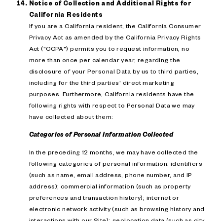
Notice of Collection and Additional Rights for
California Residents
If you are a California resident, the California Consumer
Privacy Act as amended by the California Privacy Rights
Act ("CCPA") permits you to request information, no
more than once per calendar year, regarding the
disclosure of your Personal Data by us to third parties,
including for the third parties' direct marketing
purposes. Furthermore, California residents have the
following rights with respect to Personal Data we may
have collected about them:
Categories of Personal Information Collected
In the preceding 12 months, we may have collected the
following categories of personal information: identifiers
(such as name, email address, phone number, and IP
address); commercial information (such as property
preferences and transaction history); internet or
electronic network activity (such as browsing history and
interactions with our Site); geolocation data (such as city