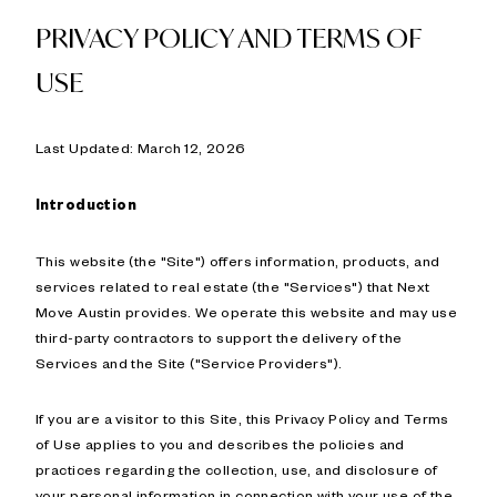
PRIVACY POLICY AND TERMS OF
USE
Last Updated: March 12, 2026
Introduction
This website (the "Site") offers information, products, and
services related to real estate (the "Services") that Next
Move Austin provides. We operate this website and may use
third-party contractors to support the delivery of the
Services and the Site ("Service Providers").
If you are a visitor to this Site, this Privacy Policy and Terms
of Use applies to you and describes the policies and
practices regarding the collection, use, and disclosure of
your personal information in connection with your use of the