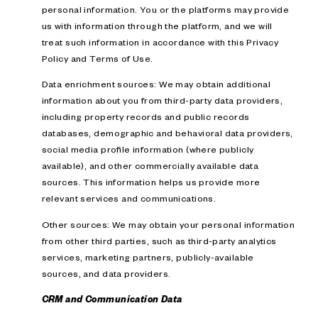
personal information. You or the platforms may provide
us with information through the platform, and we will
treat such information in accordance with this Privacy
Policy and Terms of Use.
Data enrichment sources: We may obtain additional
information about you from third-party data providers,
including property records and public records
databases, demographic and behavioral data providers,
social media profile information (where publicly
available), and other commercially available data
sources. This information helps us provide more
relevant services and communications.
Other sources: We may obtain your personal information
from other third parties, such as third-party analytics
services, marketing partners, publicly-available
sources, and data providers.
CRM and Communication Data