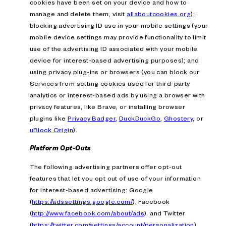
cookies have been set on your device and how to
manage and delete them, visit
allaboutcookies.org
);
blocking advertising ID use in your mobile settings (your
mobile device settings may provide functionality to limit
use of the advertising ID associated with your mobile
device for interest-based advertising purposes); and
using privacy plug-ins or browsers (you can block our
Services from setting cookies used for third-party
analytics or interest-based ads by using a browser with
privacy features, like Brave, or installing browser
plugins like
Privacy Badger
,
DuckDuckGo
,
Ghostery
, or
uBlock Origin
).
Platform Opt-Outs
The following advertising partners offer opt-out
features that let you opt out of use of your information
for interest-based advertising: Google
(
https://adssettings.google.com/
), Facebook
(
http://www.facebook.com/about/ads
), and Twitter
(
https://twitter.com/settings/account/personalization
).