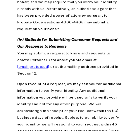
behalf, and we may require that you verify your identity
directly with us. Alternatively, an authorized agent that
has been provided power of attorney pursuant to
Probate Code sections 4000-4465 may submit a
request on your behalf.
(iv) Methods for Submitting Consumer Requests and
Our Response to Requests
You may submit a request to know and requests to
delete Personal Data about you via email at
[email protected]
or at the mailing address provided in
Section 12.
Upon receipt of a request, we may ask you for additional
information to verify your identity. Any additional
information you provide will be used only to verify your
identity and not for any other purpose. We will
acknowledge the receipt of your request within ten (10)
business days of receipt. Subject to our ability to verify
your identity, we will respond to your request within 45
calendar days of receipt. If we require more time (up to