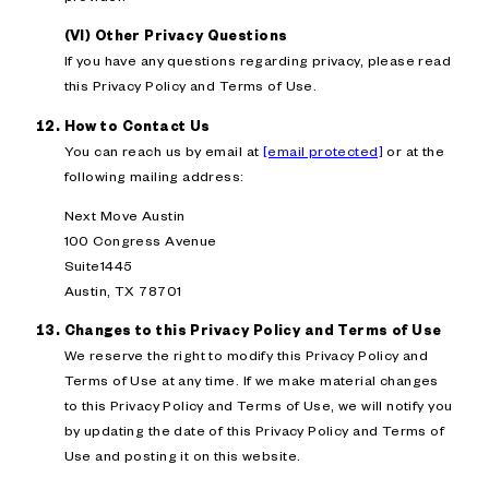
(VI) Other Privacy Questions
If you have any questions regarding privacy, please read
this Privacy Policy and Terms of Use.
How to Contact Us
You can reach us by email at
[email protected]
or at the
following mailing address:
Next Move Austin
100 Congress Avenue
Suite1445
Austin, TX 78701
Changes to this Privacy Policy and Terms of Use
We reserve the right to modify this Privacy Policy and
Terms of Use at any time. If we make material changes
to this Privacy Policy and Terms of Use, we will notify you
by updating the date of this Privacy Policy and Terms of
Use and posting it on this website.