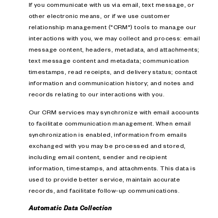
If you communicate with us via email, text message, or
other electronic means, or if we use customer
relationship management ("CRM") tools to manage our
interactions with you, we may collect and process: email
message content, headers, metadata, and attachments;
text message content and metadata; communication
timestamps, read receipts, and delivery status; contact
information and communication history; and notes and
records relating to our interactions with you.
Our CRM services may synchronize with email accounts
to facilitate communication management. When email
synchronization is enabled, information from emails
exchanged with you may be processed and stored,
including email content, sender and recipient
information, timestamps, and attachments. This data is
used to provide better service, maintain accurate
records, and facilitate follow-up communications.
Automatic Data Collection