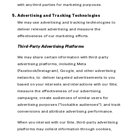
with any third parties for marketing purposes.
Advertising and Tracking Technologies
We may use advertising and tracking technologies to
deliver relevant advertising and measure the
effectiveness of our marketing efforts.
Third-Party Advertising Platforms
We may share certain information with third-party
advertising platforms, including Meta
(Facebook/Instagram), Google, and other advertising
networks, to: deliver targeted advertisements to you
based on your interests and interactions with our Site;
measure the effectiveness of our advertising
campaigns; create audiences of similar users for
advertising purposes ("lookalike audiences"); and track
conversions and attribute advertising performance.
When you interact with our Site, third-party advertising
platforms may collect information through cookies,