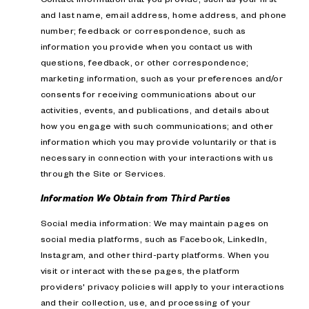
and last name, email address, home address, and phone
number; feedback or correspondence, such as
information you provide when you contact us with
questions, feedback, or other correspondence;
marketing information, such as your preferences and/or
consents for receiving communications about our
activities, events, and publications, and details about
how you engage with such communications; and other
information which you may provide voluntarily or that is
necessary in connection with your interactions with us
through the Site or Services.
Information We Obtain from Third Parties
Social media information: We may maintain pages on
social media platforms, such as Facebook, LinkedIn,
Instagram, and other third-party platforms. When you
visit or interact with these pages, the platform
providers' privacy policies will apply to your interactions
and their collection, use, and processing of your