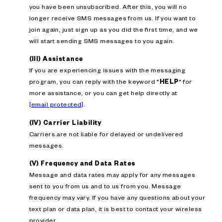
you have been unsubscribed. After this, you will no
longer receive SMS messages from us. If you want to
join again, just sign up as you did the first time, and we
will start sending SMS messages to you again.
(III) Assistance
If you are experiencing issues with the messaging
program, you can reply with the keyword "
HELP
" for
more assistance, or you can get help directly at
[email protected]
.
(IV) Carrier Liability
Carriers are not liable for delayed or undelivered
messages.
(V) Frequency and Data Rates
Message and data rates may apply for any messages
sent to you from us and to us from you. Message
frequency may vary. If you have any questions about your
text plan or data plan, it is best to contact your wireless
provider.