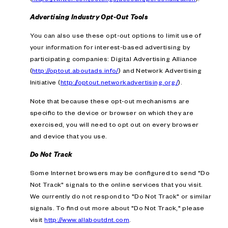
Advertising Industry Opt-Out Tools
You can also use these opt-out options to limit use of
your information for interest-based advertising by
participating companies: Digital Advertising Alliance
(
http://optout.aboutads.info/
) and Network Advertising
Initiative (
http://optout.networkadvertising.org/
).
Note that because these opt-out mechanisms are
specific to the device or browser on which they are
exercised, you will need to opt out on every browser
and device that you use.
Do Not Track
Some Internet browsers may be configured to send "Do
Not Track" signals to the online services that you visit.
We currently do not respond to "Do Not Track" or similar
signals. To find out more about "Do Not Track," please
visit
http://www.allaboutdnt.com
.