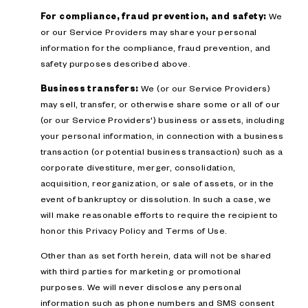
For compliance, fraud prevention, and safety:
We
or our Service Providers may share your personal
information for the compliance, fraud prevention, and
safety purposes described above.
Business transfers:
We (or our Service Providers)
may sell, transfer, or otherwise share some or all of our
(or our Service Providers') business or assets, including
your personal information, in connection with a business
transaction (or potential business transaction) such as a
corporate divestiture, merger, consolidation,
acquisition, reorganization, or sale of assets, or in the
event of bankruptcy or dissolution. In such a case, we
will make reasonable efforts to require the recipient to
honor this Privacy Policy and Terms of Use.
Other than as set forth herein, data will not be shared
with third parties for marketing or promotional
purposes. We will never disclose any personal
information such as phone numbers and SMS consent