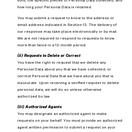
sold; the specific pieces of Personal Data collected; and
how long your Personal Data is retained.
You may submit a request to know to the address or
email address indicated in Section 12. The delivery of
our response may take place electronically or by mail.
We are not required to respond to requests to know
more than twice in a 12-month period.
(ii) Requests to Delete or Correct
You have the right to request that we delete any
Personal Data about you that we have collected, or
correct Personal Data that we have about you that is
inaccurate. Upon receiving a verified request to delete
personal data, we will do so unless otherwise
authorized by law.
(iii) Authorized Agents
You may designate an authorized agent to make
requests on your behalf. You must provide an authorized
agent written permission to submit a request on your