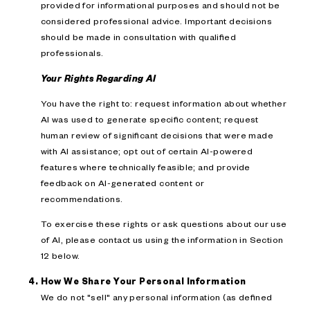
provided for informational purposes and should not be
considered professional advice. Important decisions
should be made in consultation with qualified
professionals.
Your Rights Regarding AI
You have the right to: request information about whether
AI was used to generate specific content; request
human review of significant decisions that were made
with AI assistance; opt out of certain AI-powered
features where technically feasible; and provide
feedback on AI-generated content or
recommendations.
To exercise these rights or ask questions about our use
of AI, please contact us using the information in Section
12 below.
How We Share Your Personal Information
We do not "sell" any personal information (as defined