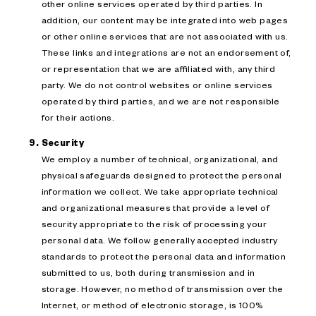
other online services operated by third parties. In
addition, our content may be integrated into web pages
or other online services that are not associated with us.
These links and integrations are not an endorsement of,
or representation that we are affiliated with, any third
party. We do not control websites or online services
operated by third parties, and we are not responsible
for their actions.
Security
We employ a number of technical, organizational, and
physical safeguards designed to protect the personal
information we collect. We take appropriate technical
and organizational measures that provide a level of
security appropriate to the risk of processing your
personal data. We follow generally accepted industry
standards to protect the personal data and information
submitted to us, both during transmission and in
storage. However, no method of transmission over the
Internet, or method of electronic storage, is 100%