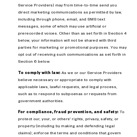
Service Providers) may from time-to-time send you
direct marketing communications as permitted by law,
including through phone, email, and SMS text
messages, some of which may use artificial or
prerecorded voices. Other than as set forth in Section 4
below, your information will not be shared with third
parties for marketing or promotional purposes. You may
opt out of receiving such communications as set forth in
Section 6 below.
To comply with law:
As we or our Service Providers
believe necessary or appropriate to comply with
applicable laws, lawful requests, and legal process,
such as to respond to subpoenas or requests from
government authorities.
For compliance, fraud prevention, and safety:
To
protect our, your, or others' rights, privacy, safety, or
property (including by making and defending legal
claims); enforce the terms and conditions that govern