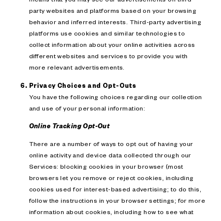
party websites and platforms based on your browsing
behavior and inferred interests. Third-party advertising
platforms use cookies and similar technologies to
collect information about your online activities across
different websites and services to provide you with
more relevant advertisements.
Privacy Choices and Opt-Outs
You have the following choices regarding our collection
and use of your personal information:
Online Tracking Opt-Out
There are a number of ways to opt out of having your
online activity and device data collected through our
Services: blocking cookies in your browser (most
browsers let you remove or reject cookies, including
cookies used for interest-based advertising; to do this,
follow the instructions in your browser settings; for more
information about cookies, including how to see what