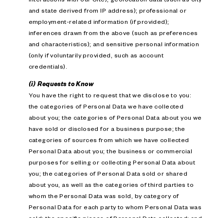
and state derived from IP address); professional or
employment-related information (if provided);
inferences drawn from the above (such as preferences
and characteristics); and sensitive personal information
(only if voluntarily provided, such as account
credentials).
(i) Requests to Know
You have the right to request that we disclose to you:
the categories of Personal Data we have collected
about you; the categories of Personal Data about you we
have sold or disclosed for a business purpose; the
categories of sources from which we have collected
Personal Data about you; the business or commercial
purposes for selling or collecting Personal Data about
you; the categories of Personal Data sold or shared
about you, as well as the categories of third parties to
whom the Personal Data was sold, by category of
Personal Data for each party to whom Personal Data was