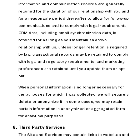
information and communication records are generally
retained for the duration of our relationship with you and
for a reasonable period thereafter to allow for follow-up
communications and to comply with legal requirements;
CRM data, including email synchronization data, is
retained for as long as you maintain an active
relationship with us, unless longer retention is required
by law; transactional records may be retained to comply
with legal and regulatory requirements; and marketing
preferences are retained until you update them or opt
out.
When personal information is no longer necessary for
the purposes for which it was collected, we will securely
delete or anonymize it. In some cases, we may retain
certain information in anonymized or aggregated form
for analytical purposes.
Third Party Services
The Site and Services may contain links to websites and