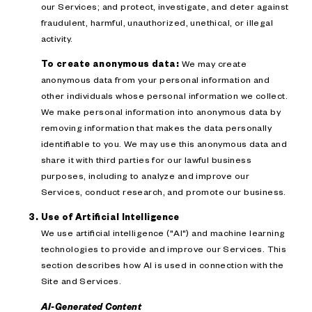
our Services; and protect, investigate, and deter against
fraudulent, harmful, unauthorized, unethical, or illegal
activity.
To create anonymous data:
We may create
anonymous data from your personal information and
other individuals whose personal information we collect.
We make personal information into anonymous data by
removing information that makes the data personally
identifiable to you. We may use this anonymous data and
share it with third parties for our lawful business
purposes, including to analyze and improve our
Services, conduct research, and promote our business.
Use of Artificial Intelligence
We use artificial intelligence ("AI") and machine learning
technologies to provide and improve our Services. This
section describes how AI is used in connection with the
Site and Services.
AI-Generated Content