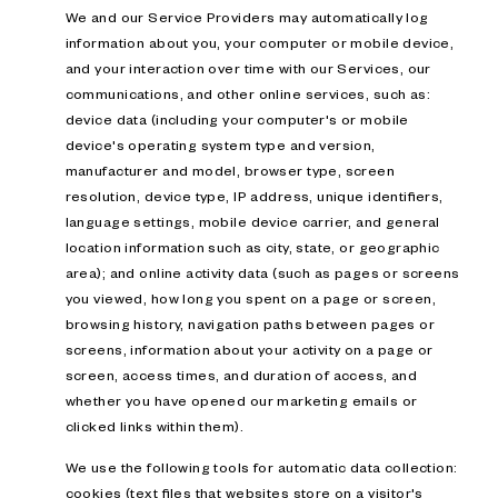
We and our Service Providers may automatically log
information about you, your computer or mobile device,
and your interaction over time with our Services, our
communications, and other online services, such as:
device data (including your computer's or mobile
device's operating system type and version,
manufacturer and model, browser type, screen
resolution, device type, IP address, unique identifiers,
language settings, mobile device carrier, and general
location information such as city, state, or geographic
area); and online activity data (such as pages or screens
you viewed, how long you spent on a page or screen,
browsing history, navigation paths between pages or
screens, information about your activity on a page or
screen, access times, and duration of access, and
whether you have opened our marketing emails or
clicked links within them).
We use the following tools for automatic data collection:
cookies (text files that websites store on a visitor's